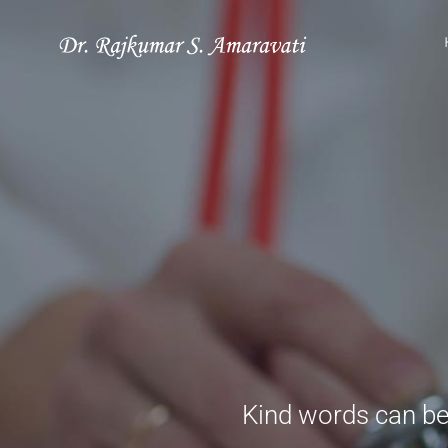
Skip
to
content
Kind words can be 