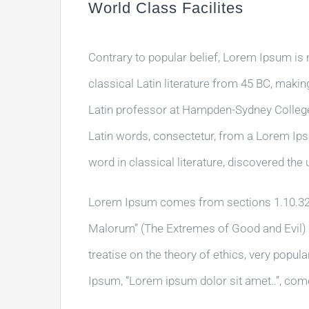
World Class Facilites
Contrary to popular belief, Lorem Ipsum is n
classical Latin literature from 45 BC, makin
Latin professor at Hampden-Sydney College 
Latin words, consectetur, from a Lorem Ips
word in classical literature, discovered th
Lorem Ipsum comes from sections 1.10.32 
Malorum” (The Extremes of Good and Evil) by
treatise on the theory of ethics, very popul
Ipsum, “Lorem ipsum dolor sit amet..”, come