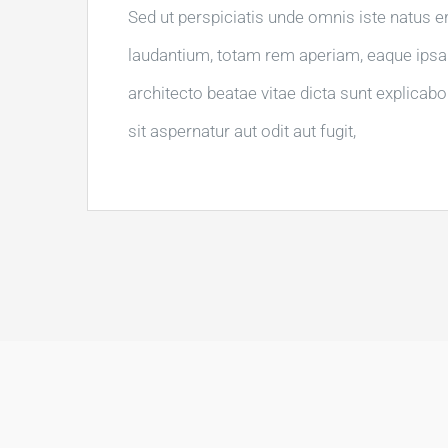
Sed ut perspiciatis unde omnis iste natus 
laudantium, totam rem aperiam, eaque ipsa q
architecto beatae vitae dicta sunt explica
sit aspernatur aut odit aut fugit,