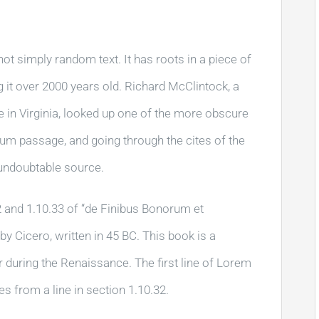
ot simply random text. It has roots in a piece of
g it over 2000 years old. Richard McClintock, a
in Virginia, looked up one of the more obscure
um passage, and going through the cites of the
e undoubtable source.
and 1.10.33 of “de Finibus Bonorum et
 Cicero, written in 45 BC. This book is a
ar during the Renaissance. The first line of Lorem
s from a line in section 1.10.32.