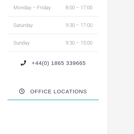
Monday – Friday
8:00 – 17:00
Saturday
9:30 – 17:00
Sunday
9:30 – 15:00
+44(0) 1865 339665
OFFICE LOCATIONS