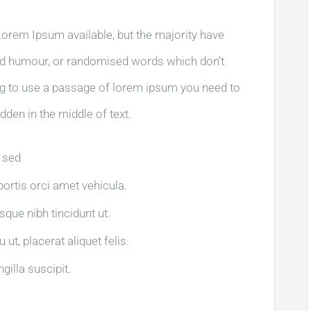
orem Ipsum available, but the majority have
ted humour, or randomised words which don’t
oing to use a passage of lorem ipsum you need to
dden in the middle of text.
a sed
obortis orci amet vehicula.
isque nibh tincidunt ut.
ut, placerat aliquet felis.
gilla suscipit.