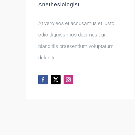
Anethesiologist
At vero eos et accusamus et iusto
odio dignissimos ducimus qui
blanditiis praesentium voluptatum
deleniti.