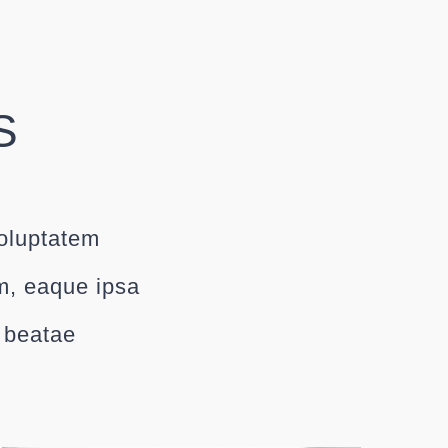
S
voluptatem
m, eaque ipsa
o beatae