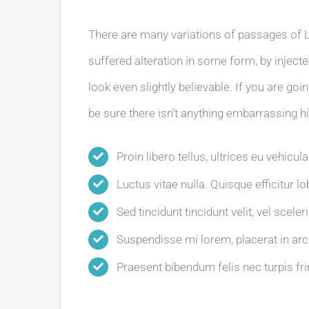
There are many variations of passages of L
suffered alteration in some form, by injec
look even slightly believable. If you are g
be sure there isn’t anything embarrassing hi
Proin libero tellus, ultrices eu vehicul
Luctus vitae nulla. Quisque efficitur l
Sed tincidunt tincidunt velit, vel sceler
Suspendisse mi lorem, placerat in arcu 
Praesent bibendum felis nec turpis frin