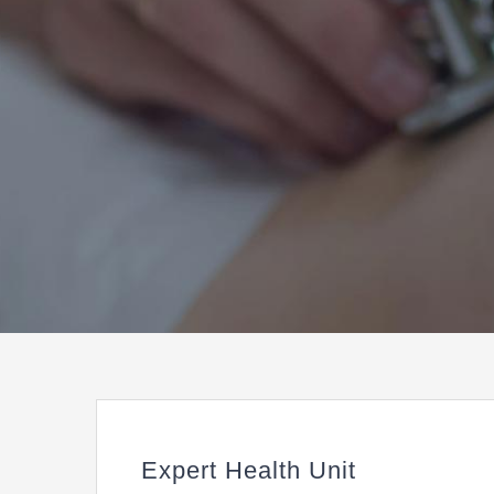
Expert Health Unit