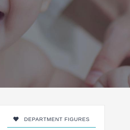
DEPARTMENT FIGURES