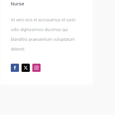
Nurse
At vero eos et accusamus et iusto
odio dignissimos ducimus qui
blanditiis praesentium voluptatum
deleniti.