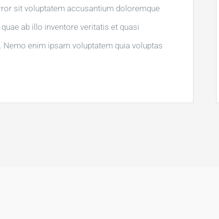
error sit voluptatem accusantium doloremque
uae ab illo inventore veritatis et quasi
bo. Nemo enim ipsam voluptatem quia voluptas