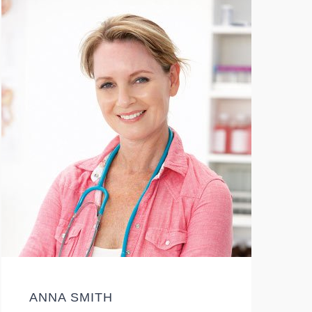
ANNA SMITH