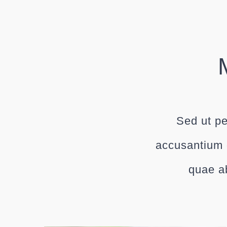
Sed ut pe
accusantium 
quae ab