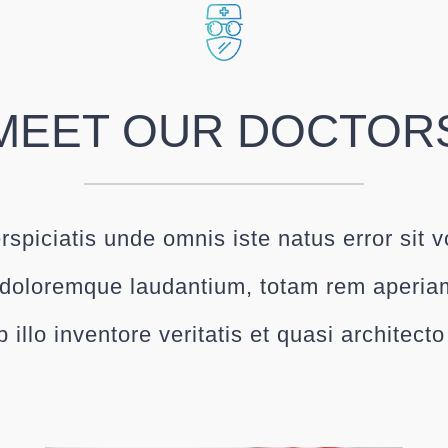
MEET OUR DOCTOR
rspiciatis unde omnis iste natus error sit 
doloremque laudantium, totam rem aperia
 illo inventore veritatis et quasi architect