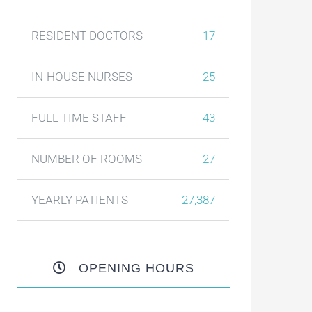
RESIDENT DOCTORS
17
IN-HOUSE NURSES
25
FULL TIME STAFF
43
NUMBER OF ROOMS
27
YEARLY PATIENTS
27,387
OPENING HOURS