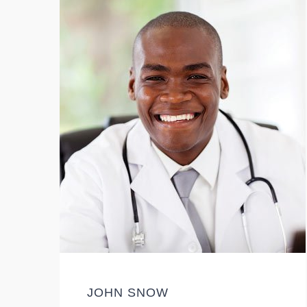
JOHN SNOW