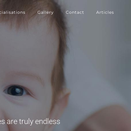
ialisations
Gallery
Contact
Articles
s are truly endless