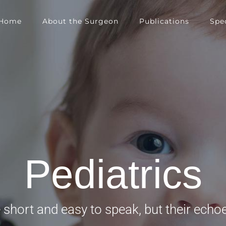
Home
About the Surgeon
Publications
Spec
Pediatrics
short and easy to speak, but their echoe