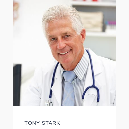
TONY STARK