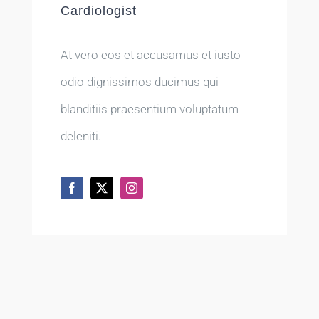
Cardiologist
At vero eos et accusamus et iusto
odio dignissimos ducimus qui
blanditiis praesentium voluptatum
deleniti.