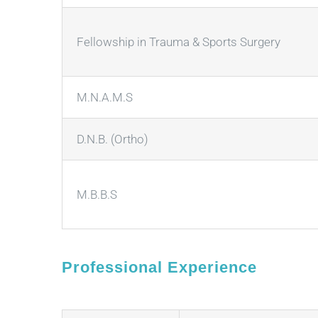
Fellowship in Trauma & Sports Surgery
M.N.A.M.S
D.N.B. (Ortho)
M.B.B.S
Professional Experience