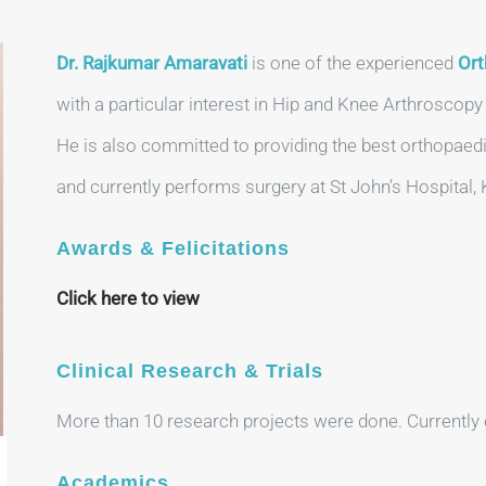
Dr. Rajkumar Amaravati
is one of the experienced
Ort
with a particular interest in Hip and Knee Arthroscop
He is also committed to providing the best orthopaedi
and currently performs surgery at St John’s Hospital,
Awards & Felicitations
Click here to view
Clinical Research & Trials
More than 10 research projects were done. Currently 
Academics