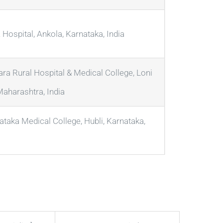
Hospital, Ankola, Karnataka, India
ara Rural Hospital & Medical College, Loni
Maharashtra, India
ataka Medical College, Hubli, Karnataka,