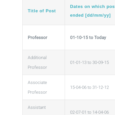
Dates on which pos
Title of Post
ended [dd/mm/yy]
Professor
01-10-15 to Today
Additional
01-01-13 to 30-09-15
Professor
Associate
15-04-06 to 31-12-12
Professor
Assistant
02-07-01 to 14-04-06