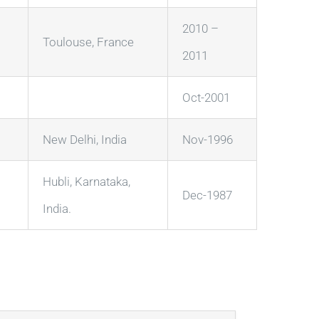
2010 –
Toulouse, France
2011
Oct-2001
New Delhi, India
Nov-1996
Hubli, Karnataka,
Dec-1987
India.