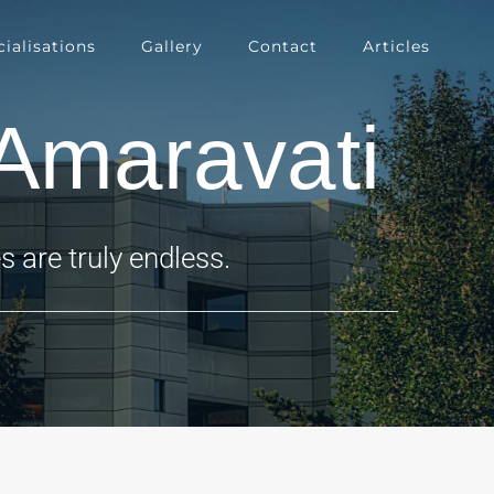
ialisations
Gallery
Contact
Articles
Amaravati
 are truly endless.