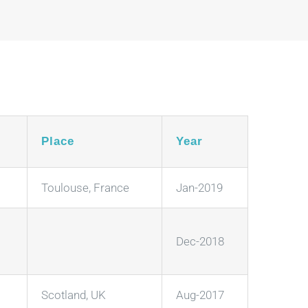
Place
Year
Toulouse, France
Jan-2019
Dec-2018
Scotland, UK
Aug-2017