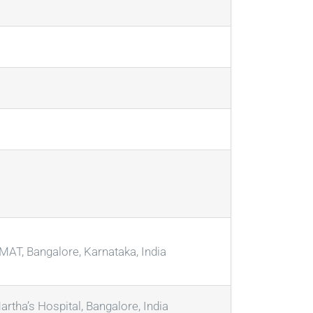
AT, Bangalore, Karnataka, India
artha’s Hospital, Bangalore, India