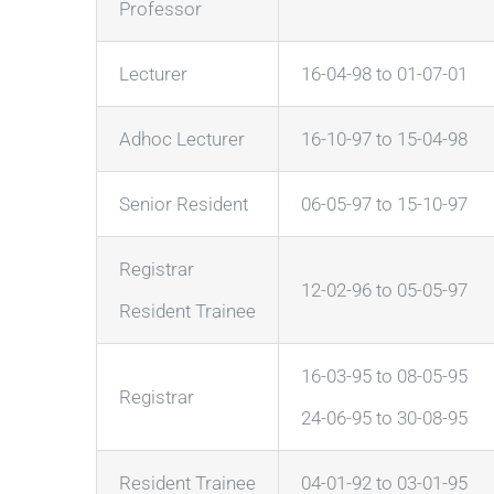
Professor
Lecturer
16-04-98 to 01-07-01
Adhoc Lecturer
16-10-97 to 15-04-98
Senior Resident
06-05-97 to 15-10-97
Registrar
12-02-96 to 05-05-97
Resident Trainee
16-03-95 to 08-05-95
Registrar
24-06-95 to 30-08-95
Resident Trainee
04-01-92 to 03-01-95