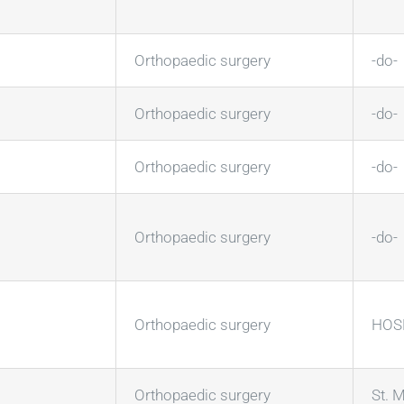
Orthopaedic surgery
-do-
Orthopaedic surgery
-do-
Orthopaedic surgery
-do-
Orthopaedic surgery
-do-
Orthopaedic surgery
HOSM
Orthopaedic surgery
St. M