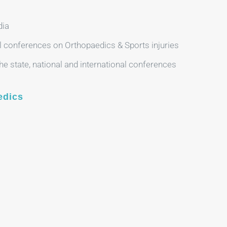
dia
l conferences on Orthopaedics & Sports injuries
e state, national and international conferences
edics