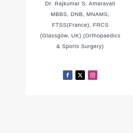
Dr. Rajkumar S. Amaravati
MBBS, DNB, MNAMS,
FTSS(France), FRCS
(Glassgow, UK) (Orthopaedics
& Sports Surgery)