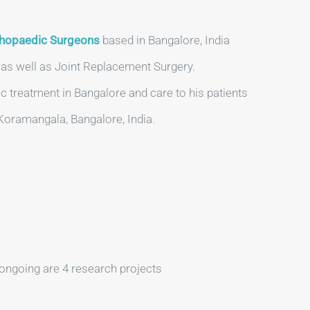
hopaedic Surgeons
based in Bangalore, India
y as well as Joint Replacement Surgery.
c treatment in Bangalore and care to his patients
 Koramangala, Bangalore, India.
ongoing are 4 research projects