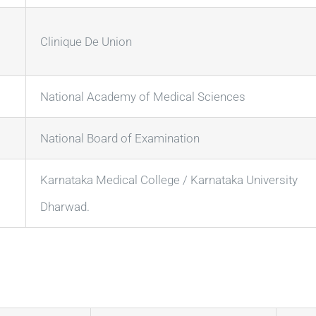
Clinique De Union
National Academy of Medical Sciences
National Board of Examination
Karnataka Medical College / Karnataka University
Dharwad.