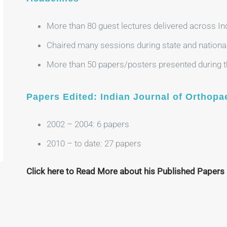
More than 80 guest lectures delivered across In
Chaired many sessions during state and nationa
More than 50 papers/posters presented during th
Papers Edited: Indian Journal of Orthopa
2002 – 2004: 6 papers
2010 – to date: 27 papers
Click here to Read More about his Published Papers