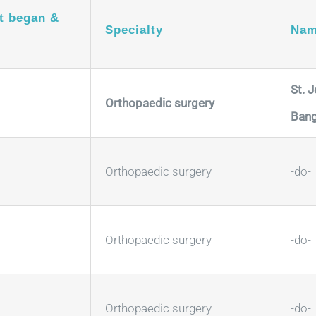
t began &
Specialty
Nam
St. 
Orthopaedic surgery
Bang
Orthopaedic surgery
-do-
Orthopaedic surgery
-do-
Orthopaedic surgery
-do-