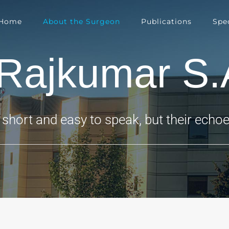
Home
About the Surgeon
Publications
Spec
.Rajkumar S.
short and easy to speak, but their echoes