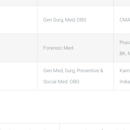
Gen.Surg, Med, OBG
CMA 
Prav
Forensic Med.
BK, 
Gen.Med, Surg, Preventive &
Karn
Social Med. OBG
India