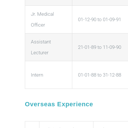
Jr. Medical
01-12-90 to 01-09-91
Officer
Assistant
21-01-89 to 11-09-90
Lecturer
Intern
01-01-88 to 31-12-88
Overseas Experience