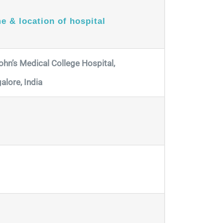
e & location of hospital
John’s Medical College Hospital,
alore, India