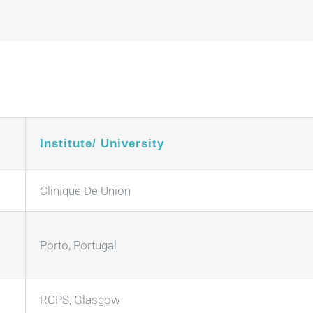
Institute/ University
Clinique De Union
Porto, Portugal
RCPS, Glasgow