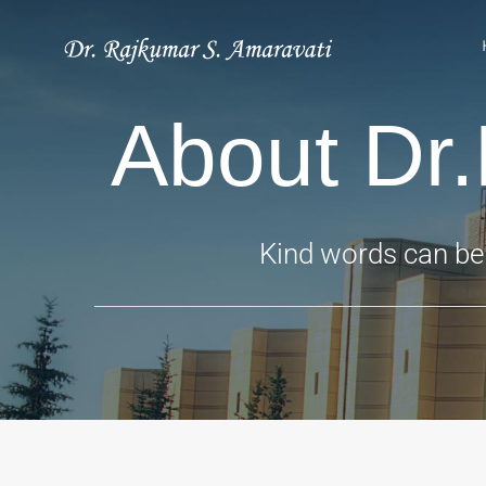
Skip
to
content
About Dr
Kind words can be 