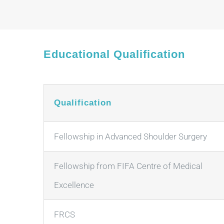
Educational Qualification
Qualification
Fellowship in Advanced Shoulder Surgery
Fellowship from FIFA Centre of Medical
Excellence
FRCS