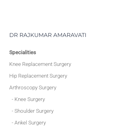
DR RAJKUMAR AMARAVATI
Specialities
Knee Replacement Surgery
Hip Replacement Surgery
Arthroscopy Surgery
- Knee Surgery
- Shoulder Surgery
- Ankel Surgery