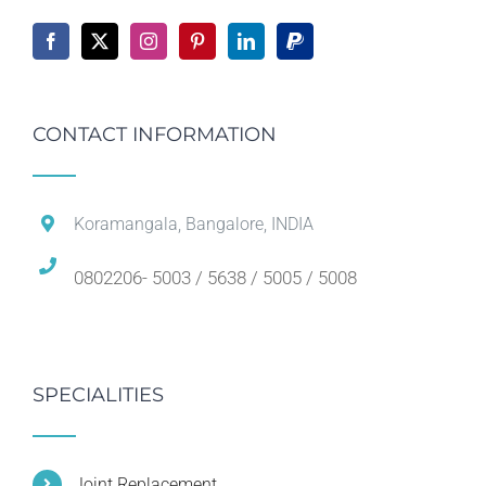
CONTACT INFORMATION
Koramangala, Bangalore, INDIA
0802206- 5003 / 5638 / 5005 / 5008
SPECIALITIES
Joint Replacement