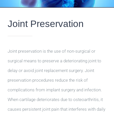
Joint Preservation
Joint preservation is the use of non-surgical or
surgical means to preserve a deteriorating joint to
delay or avoid joint replacement surgery. Joint
preservation procedures reduce the risk of
complications from implant surgery and infection.
When cartilage deteriorates due to osteoarthritis, it
causes persistent joint pain that interferes with daily