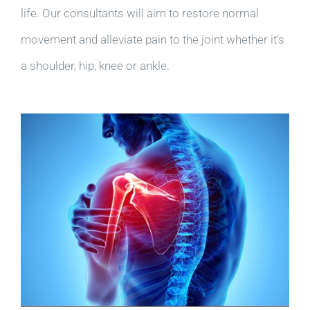
life. Our consultants will aim to restore normal
movement and alleviate pain to the joint whether it’s
a shoulder, hip, knee or ankle.