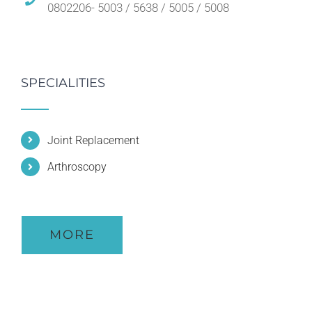
0802206- 5003 / 5638 / 5005 / 5008
SPECIALITIES
Joint Replacement
Arthroscopy
MORE