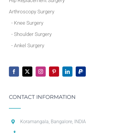
Hip Replacement Surgery
Arthroscopy Surgery
- Knee Surgery
- Shoulder Surgery
- Ankel Surgery
CONTACT INFORMATION
Koramangala, Bangalore, INDIA