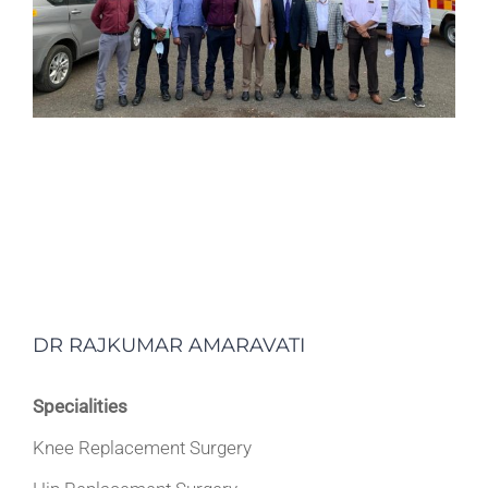
DR RAJKUMAR AMARAVATI
Specialities
Knee Replacement Surgery