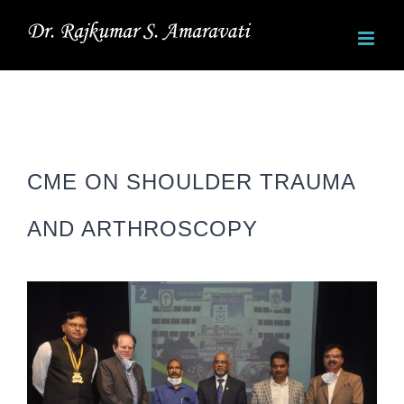
Skip
to
content
CME ON SHOULDER TRAUMA
AND ARTHROSCOPY